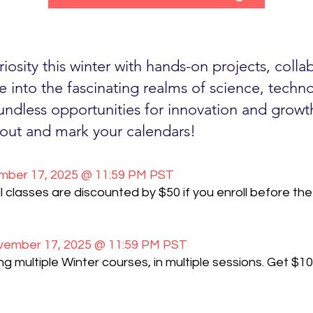
uriosity this winter with hands-on projects, coll
e into the fascinating realms of science, techn
ndless opportunities for innovation and growt
out and mark your calendars!
ber 17, 2025 @ 11:59 PM PST
l classes are discounted by $50 if you enroll before the 
ember 17, 2025 @ 11:59 PM PST
 multiple Winter courses, in multiple sessions. Get $10