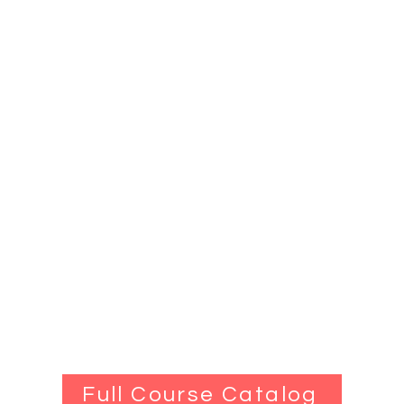
Full Course Catalog