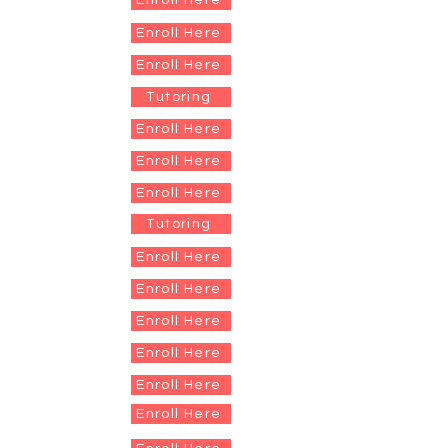
Enroll Here
Enroll Here
Enroll Here
Tutoring
Enroll Here
Enroll Here
Enroll Here
Tutoring
Enroll Here
Enroll Here
Enroll Here
Enroll Here
Enroll Here
Enroll Here