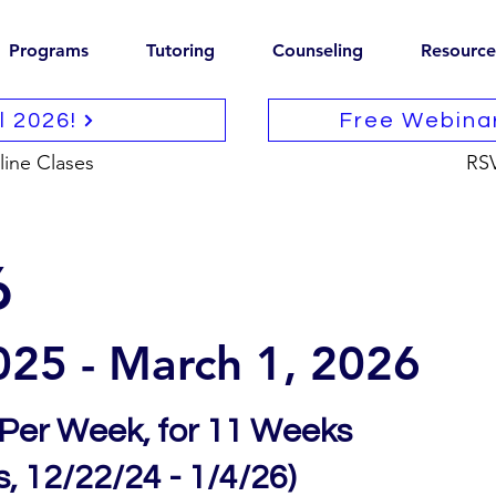
Programs
Tutoring
Counseling
Resource
ll 2026!
Free Webina
line Clases
RS
6
025 -
March
1, 2026
 Per Week, for 11 Weeks
, 12/22/24 - 1/4/26)