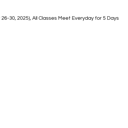
6-30, 2025), All Classes Meet Everyday for 5 Days