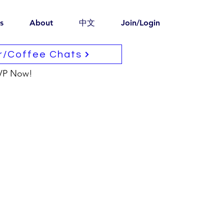
s
About
中文
Join/Login
r/Coffee Chats
VP Now!