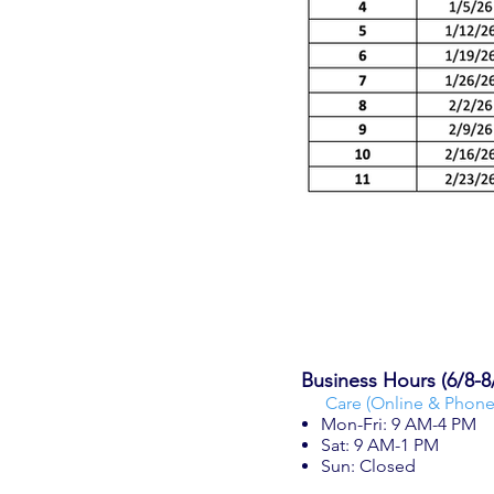
Business Hours (6/8-8
Care (Online & Phone
Mon-Fri: 9 AM-4 PM
Sat: 9 AM-1 PM
Sun: Closed