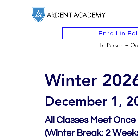
Enroll in Fa
In-Person + On
Winter 202
December 1, 2
All Classes Meet Once
(Winter Break: 2 Weeks