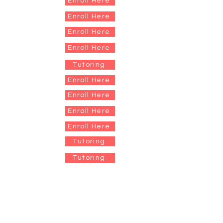
Enroll Here
Enroll Here
Enroll Here
Enroll Here
Tutoring
Enroll Here
Enroll Here
Enroll Here
Enroll Here
Tutoring
Tutoring