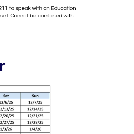
211 to speak with an Education
count. Cannot be combined with
r