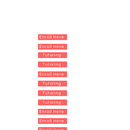
Enroll Here
Enroll Here
Tutoring
Tutoring
Enroll Here
Tutoring
Tutoring
Tutoring
Enroll Here
Enroll Here