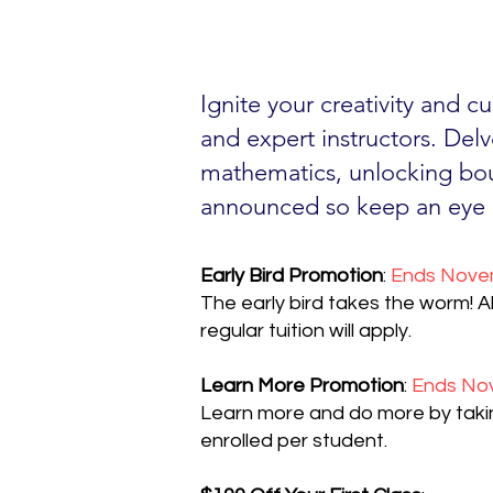
Ignite your creativity and c
and expert instructors. Delv
mathematics, unlocking bou
announced so keep an eye 
Early Bird Promotion
:
Ends Novem
The early bird takes the worm! Al
regular tuition will apply.
Learn More Promotion
:
Ends Nov
Learn more and do more by taking
enrolled per student.