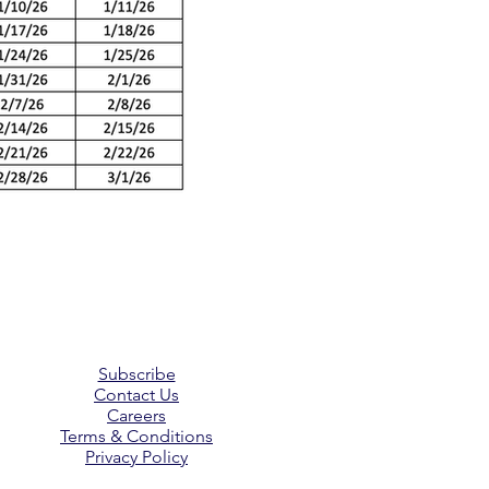
Subscribe
Contact Us
Careers
Terms & Conditions
Privacy Policy