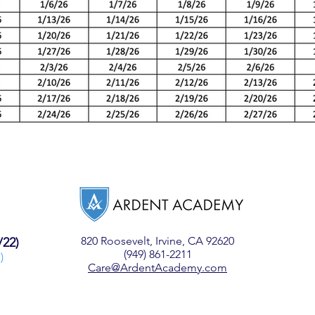
820 Roosevelt,
Irvine, CA 92620
/22)
(949) 861-2211
)
Care@ArdentAcademy.com