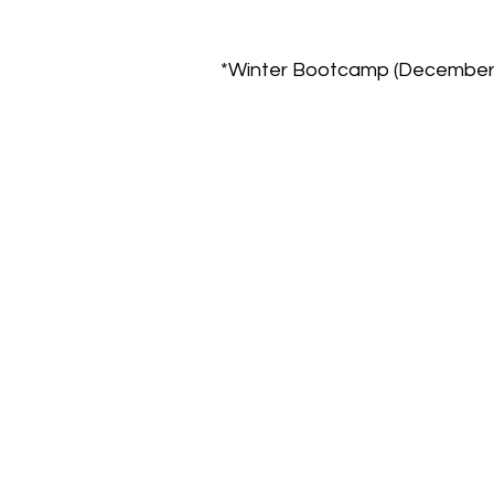
*Winter Bootcamp (December 2