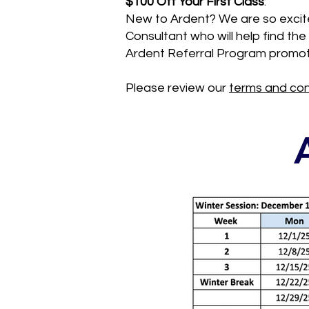
$100 Off Your First Class
:
New to Ardent? We are so excite
Consultant who will help find t
Ardent Referral Program promot
Please review our
terms and con