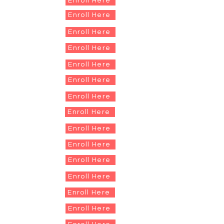
Enroll Here
Enroll Here
Enroll Here
Enroll Here
Enroll Here
Enroll Here
Enroll Here
Enroll Here
Enroll Here
Enroll Here
Enroll Here
Enroll Here
Enroll Here
Enroll Here