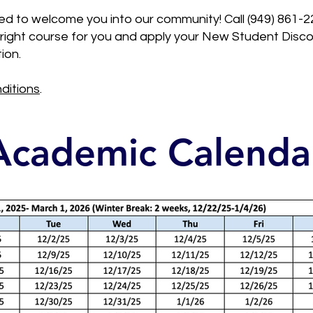
d to welcome you into our community! Call (949) 861-2
he right course for you and apply your New Student Dis
ion.
ditions
.
Academic Calenda