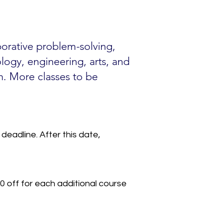
aborative problem-solving,
ology, engineering, arts, and
h. More classes to be
deadline. After this date,
0 off for each additional course