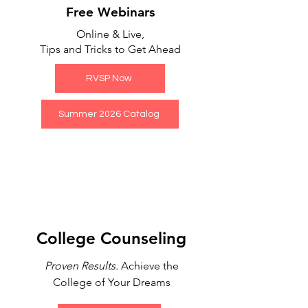
Free Webinars
Online & Live,
Tips and Tricks to Get Ahead
RVSP Now
Summer 2026 Catalog
College Counseling
Proven Results.
Achieve the
College of Your Dreams