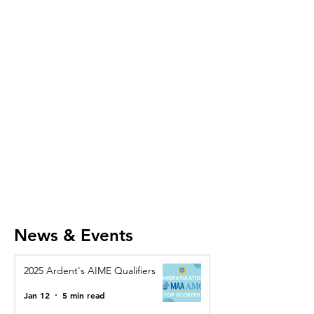
News & Events
2025 Ardent's AIME Qualifiers
Jan 12
5 min read