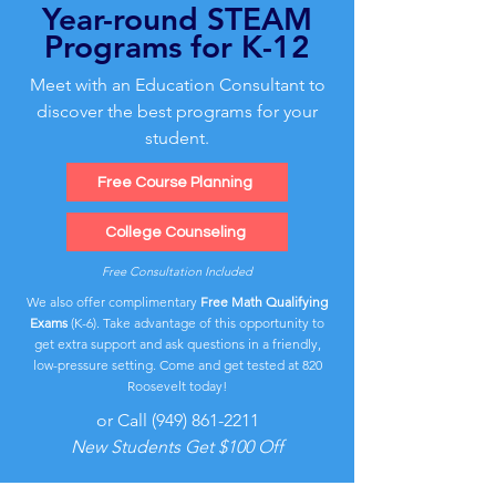
Year-round STEAM
Programs for K-12
Meet with an Education Consultant to
discover the best programs for your
student.
Free Course Planning
College Counseling
Free Consultation Included
We also offer complimentary
Free Math Qualifying
Exams
(K-6). Take advantage of this opportunity to
get extra support and ask questions in a friendly,
low-pressure setting. Come and get tested at 820
Roosevelt today!
or Call
(949) 861-2211
New Students Get $100 Off