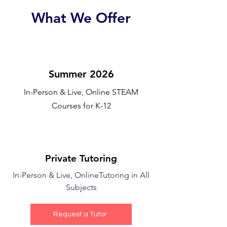
What We Offer
Summer 2026
In-Person & Live, Online STEAM
Courses for K-12
Private Tutoring
In-Person & Live, Online
Tutoring in All
Subjects
Request a Tutor