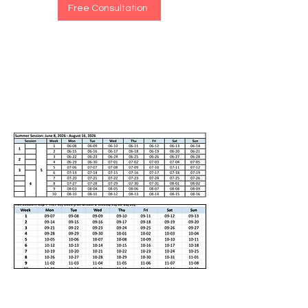
Free Consultation