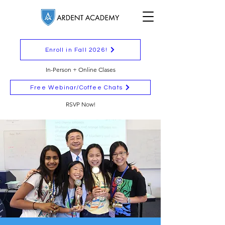
Enroll in Fall 2026!
In-Person + Online Clases
Free Webinar/Coffee Chats
RSVP Now!